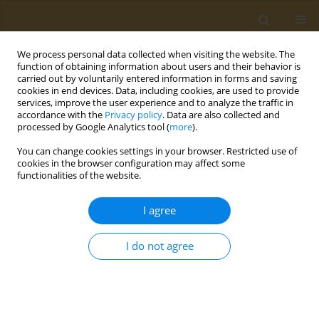
We process personal data collected when visiting the website. The
function of obtaining information about users and their behavior is
carried out by voluntarily entered information in forms and saving
cookies in end devices. Data, including cookies, are used to provide
services, improve the user experience and to analyze the traffic in
accordance with the
Privacy policy
. Data are also collected and
processed by Google Analytics tool (
more
).
Author
Loren Knopper
You can change cookies settings in your browser. Restricted use of
cookies in the browser configuration may affect some
functionalities of the website.
RESEARCH PAPER
Using publicly available tools to
I agree
assess ecological risks associated
with agricultural pesticide use in California: The
I do not agree
case of glyphosate
Sashoy G. Milton
,
Kaitlyn Yale
,
Veneese J.B. Evans
,
Lisa G.L. Yang
,
Steven Bartell
,
Loren D. Knopper
,
Andrey Massarsky
Public Health Toxicol 2025;5(4):16