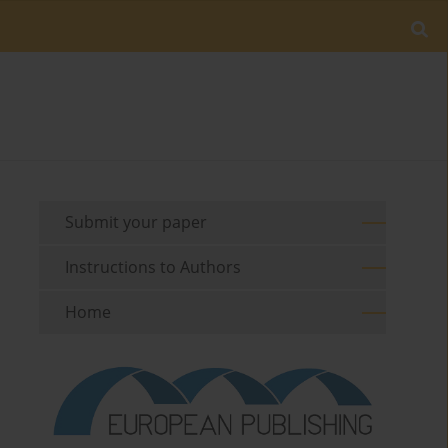
Submit your paper
Instructions to Authors
Home