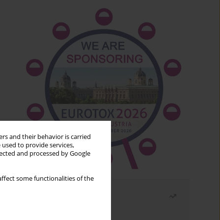
rs and their behavior is carried
 used to provide services,
llected and processed by Google
ffect some functionalities of the
Most read
Month
Year