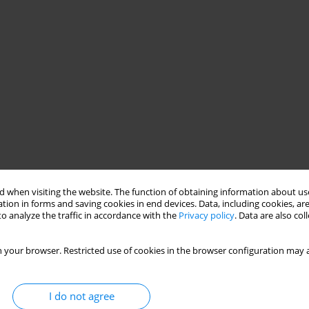
 when visiting the website. The function of obtaining information about use
tion in forms and saving cookies in end devices. Data, including cookies, are
o analyze the traffic in accordance with the
Privacy policy
. Data are also co
 your browser. Restricted use of cookies in the browser configuration may a
I do not agree