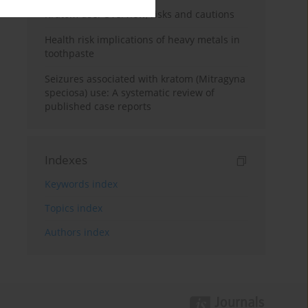
Kratom use: Overview, risks and cautions
Health risk implications of heavy metals in
toothpaste
Seizures associated with kratom (Mitragyna
speciosa) use: A systematic review of
published case reports
Indexes
Keywords index
Topics index
Authors index