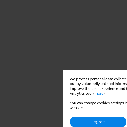
We process personal data collected
out by voluntarily entered informa
improve the user experience and t
Analytics tool (
more
).
You can change cookies settings in
website.
I agree