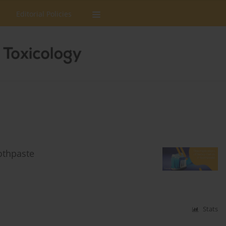
Editorial Policies
oothpaste
Stats