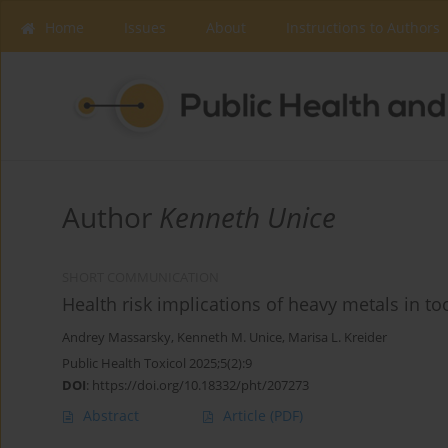
Home
Issues
About
Instructions to Authors
Author
Kenneth Unice
SHORT COMMUNICATION
Health risk implications of heavy metals in t
Andrey Massarsky
,
Kenneth M. Unice
,
Marisa L. Kreider
Public Health Toxicol 2025;5(2):9
DOI
:
https://doi.org/10.18332/pht/207273
Abstract
Article
(PDF)