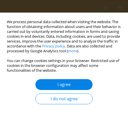
We process personal data collected when visiting the website. The
function of obtaining information about users and their behavior is
carried out by voluntarily entered information in forms and saving
cookies in end devices. Data, including cookies, are used to provide
services, improve the user experience and to analyze the traffic in
accordance with the
Privacy policy
. Data are also collected and
processed by Google Analytics tool (
more
).
Author
Gerda Feunekes
You can change cookies settings in your browser. Restricted use of
cookies in the browser configuration may affect some
functionalities of the website.
CONFERENCE PROCEEDING
How to incorporate sustainability in food-based
I agree
dietary guidelines?
Jolien Jonckheere
,
Gerda Feunekes
I do not agree
Public Health Toxicol 2022;2(Supplement Supplement 1):A1
DOI
:
https://doi.org/10.18332/pht/149507
Stats
Abstract