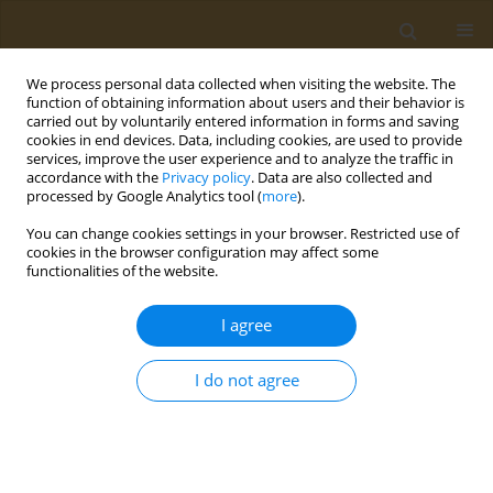
We process personal data collected when visiting the website. The
function of obtaining information about users and their behavior is
carried out by voluntarily entered information in forms and saving
cookies in end devices. Data, including cookies, are used to provide
services, improve the user experience and to analyze the traffic in
accordance with the
Privacy policy
. Data are also collected and
processed by Google Analytics tool (
more
).
Author
Ejovwokeoghene
You can change cookies settings in your browser. Restricted use of
Omohwovo
cookies in the browser configuration may affect some
functionalities of the website.
LETTER TO THE EDITOR
I agree
Ensuring equitable vaccination
coverage to prevent bacterial
I do not agree
meningitis in Nigeria among school children
Ejovwokeoghene Joseph Omohwovo
Public Health Toxicol 2023;3(4):22
DOI
:
https://doi.org/10.18332/pht/178048