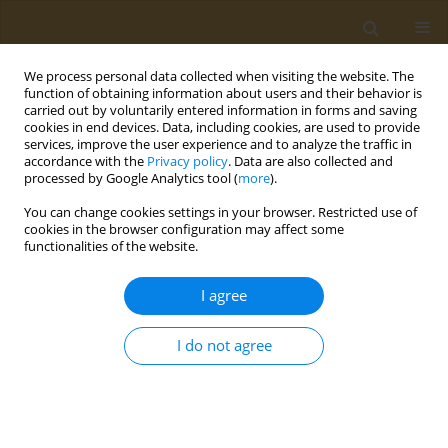
We process personal data collected when visiting the website. The
function of obtaining information about users and their behavior is
carried out by voluntarily entered information in forms and saving
cookies in end devices. Data, including cookies, are used to provide
services, improve the user experience and to analyze the traffic in
accordance with the
Privacy policy
. Data are also collected and
processed by Google Analytics tool (
more
).
Author
Mariella Drakaki
You can change cookies settings in your browser. Restricted use of
cookies in the browser configuration may affect some
functionalities of the website.
CONFERENCE PROCEEDING
Nutritional biomarkers as prognostic factors of
I agree
sarcopenia and their role in disease progression
Sousana K. Papadopoulou
,
Gavriela Voulgaridou
,
Foivi S. Kondyli
,
I do not agree
Mariella Drakaki
,
Nikolaos Rodopaios
,
Agathi Pritsa
Public Health Toxicol 2022;2(Supplement Supplement 1):A147
DOI
:
https://doi.org/10.18332/pht/149832
Stats