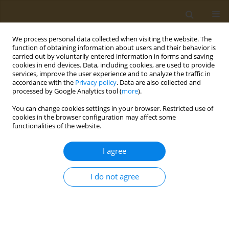
We process personal data collected when visiting the website. The
function of obtaining information about users and their behavior is
carried out by voluntarily entered information in forms and saving
cookies in end devices. Data, including cookies, are used to provide
services, improve the user experience and to analyze the traffic in
accordance with the
Privacy policy
. Data are also collected and
processed by Google Analytics tool (
more
).
Author
Olga Deda
You can change cookies settings in your browser. Restricted use of
cookies in the browser configuration may affect some
functionalities of the website.
CONFERENCE PROCEEDING
Metabolomics biomarkers in association with
I agree
nutritional interventions in cardiovascular
disease
I do not agree
Olga Deda
,
Eleftherios Panteris
,
Efstratios Karagiannidis
,
Andreas
Papazoglou
,
Georgios Sianos
,
Georgios Theodoridis
Public Health Toxicol 2022;2(Supplement Supplement 1):A66
DOI
:
https://doi.org/10.18332/pht/149798