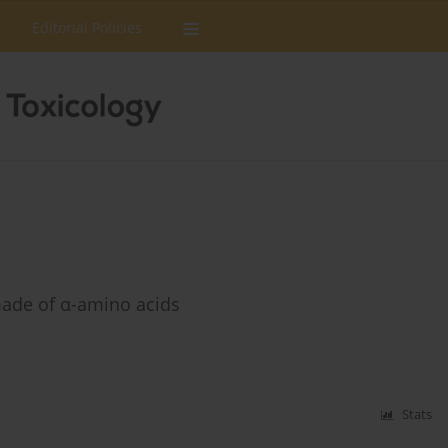
Editorial Policies
made of α-amino acids
Stats