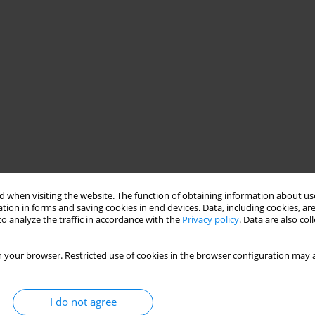
 when visiting the website. The function of obtaining information about use
tion in forms and saving cookies in end devices. Data, including cookies, are
o analyze the traffic in accordance with the
Privacy policy
. Data are also co
 your browser. Restricted use of cookies in the browser configuration may a
I do not agree