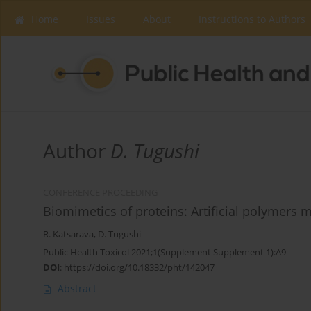
Home
Issues
About
Instructions to Authors
Author
D. Tugushi
CONFERENCE PROCEEDING
Biomimetics of proteins: Artificial polymers 
R. Katsarava
,
D. Tugushi
Public Health Toxicol 2021;1(Supplement Supplement 1):A9
DOI
:
https://doi.org/10.18332/pht/142047
Abstract