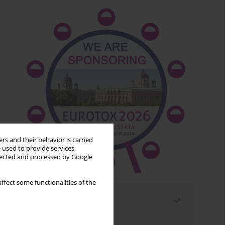
rs and their behavior is carried
 used to provide services,
llected and processed by Google
ffect some functionalities of the
Most read
Month
Year