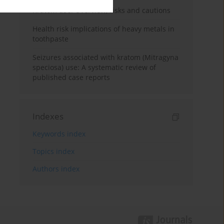
Kratom use: Overview, risks and cautions
Health risk implications of heavy metals in
toothpaste
Seizures associated with kratom (Mitragyna
speciosa) use: A systematic review of
published case reports
Indexes
Keywords index
Topics index
Authors index