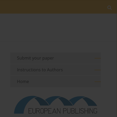
Submit your paper
Instructions to Authors
Home