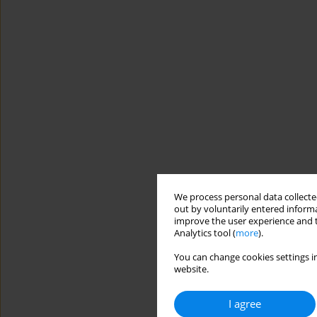
We process personal data collected
out by voluntarily entered informa
improve the user experience and t
Analytics tool (
more
).
You can change cookies settings in
website.
I agree