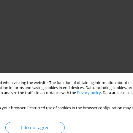
 when visiting the website. The function of obtaining information about use
tion in forms and saving cookies in end devices. Data, including cookies, are
o analyze the traffic in accordance with the
Privacy policy
. Data are also co
 your browser. Restricted use of cookies in the browser configuration may a
I do not agree