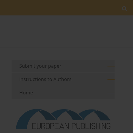
Submit your paper
Instructions to Authors
Home