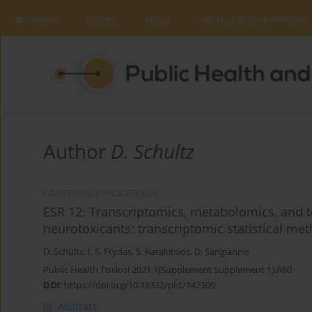
Home
Issues
About
Instructions to Authors
Author
D. Schultz
CONFERENCE PROCEEDING
ESR 12: Transcriptomics, metabolomics, and t
neurotoxicants: transcriptomic statistical m
D. Schultz
,
I. S. Frydas
,
S. Karakitsios
,
D. Sarigiannis
Public Health Toxicol 2021;1(Supplement Supplement 1):A60
DOI
:
https://doi.org/10.18332/pht/142309
Abstract