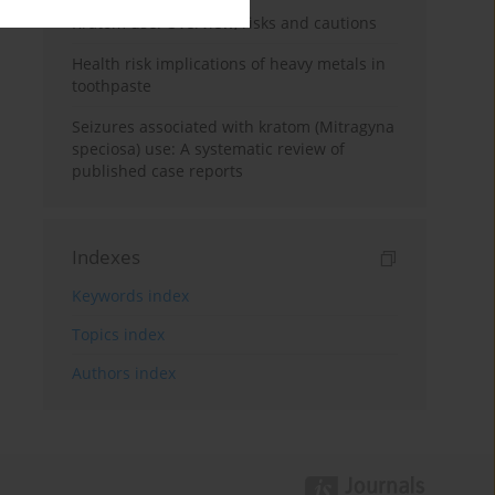
Kratom use: Overview, risks and cautions
Health risk implications of heavy metals in
toothpaste
Seizures associated with kratom (Mitragyna
speciosa) use: A systematic review of
published case reports
Indexes
Keywords index
Topics index
Authors index