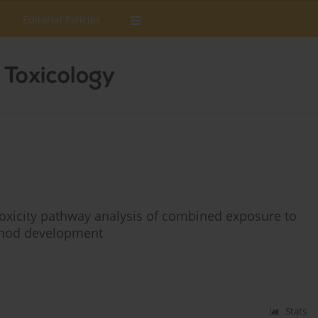
Editorial Policies
oxicity pathway analysis of combined exposure to
ethod development
Stats