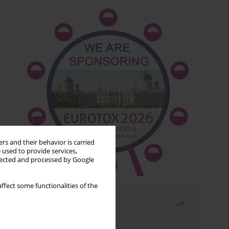
rs and their behavior is carried
 used to provide services,
llected and processed by Google
ffect some functionalities of the
Most read
Month
Year