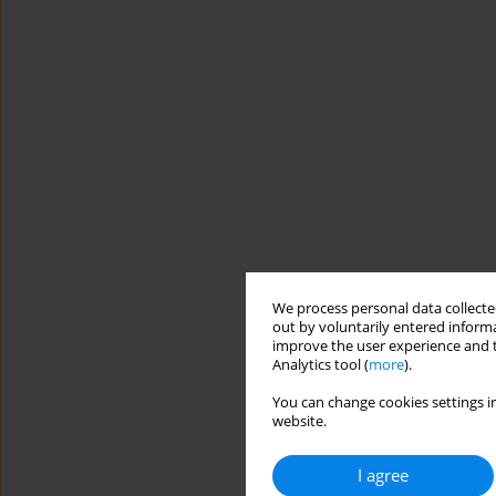
We process personal data collected
out by voluntarily entered informa
improve the user experience and t
Analytics tool (
more
).
You can change cookies settings in
website.
I agree