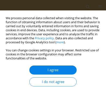
We process personal data collected when visiting the website. The
function of obtaining information about users and their behavior is
carried out by voluntarily entered information in forms and saving
cookies in end devices. Data, including cookies, are used to provide
services, improve the user experience and to analyze the traffic in
accordance with the
Privacy policy
. Data are also collected and
processed by Google Analytics tool (
more
).
Author
D. Mazej
You can change cookies settings in your browser. Restricted use of
cookies in the browser configuration may affect some
functionalities of the website.
CONFERENCE PROCEEDING
Targeted analysis of organic contaminants,
I agree
exposure assessment and vulnerability of
populations to hazardous compounds
I do not agree
A. A. Runkel
,
A. Stajnko
,
J. S. Tratnik
,
D. Mazej
,
T. Kosjek
,
M. Horvat
Public Health Toxicol 2021;1(Supplement Supplement 1):A56
DOI
:
https://doi.org/10.18332/pht/142305
Stats