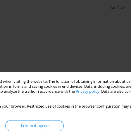
Stats
 when visiting the website. The function of obtaining information about use
tion in forms and saving cookies in end devices. Data, including cookies, are
o analyze the traffic in accordance with the
Privacy policy
. Data are also co
 your browser. Restricted use of cookies in the browser configuration may a
I do not agree