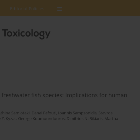
Editorial Policies
n freshwater fish species: Implications for human
Athina Samiotaki
,
Danai Fafouti
,
Ioannis Sampsonidis
,
Stavros
 Z. Kyzas
,
George Koumoundouros
,
Dimitrios N. Bikiaris
,
Martha