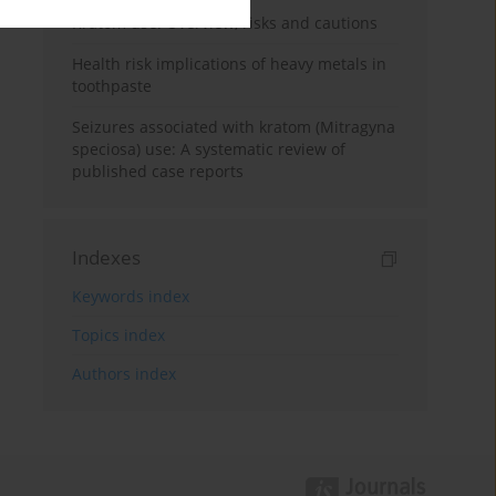
Kratom use: Overview, risks and cautions
Health risk implications of heavy metals in
toothpaste
Seizures associated with kratom (Mitragyna
speciosa) use: A systematic review of
published case reports
Indexes
Keywords index
Topics index
Authors index