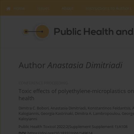
Home
Issues
About
Instructions to Authors
Author
Anastasia Dimitriadi
CONFERENCE PROCEEDING
Toxic effects of polyethylene-microplastics o
health
Dimitra C. Bobori
,
Anastasia Dimitriadi
,
Konstantinos Feidantsis
,
Kalogiannis
,
Georgia Kastrinaki
,
Dimitra A. Lambropoulou
,
George
Kaloyianni
Public Health Toxicol 2022;2(Supplement Supplement 1):A108
DOI
:
https://doi.org/10.18332/pht/149614