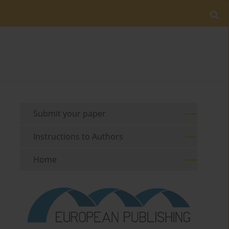
Submit your paper
Instructions to Authors
Home