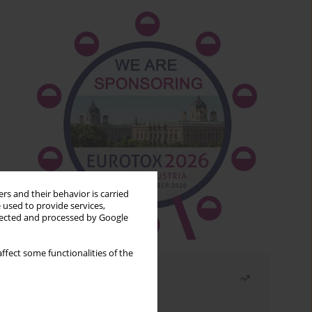
rs and their behavior is carried
 used to provide services,
llected and processed by Google
ffect some functionalities of the
Most read
Month
Year