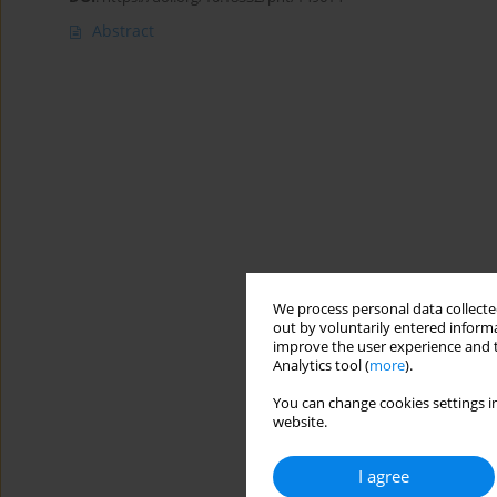
Abstract
We process personal data collected
out by voluntarily entered informa
improve the user experience and t
Analytics tool (
more
).
You can change cookies settings in
website.
I agree