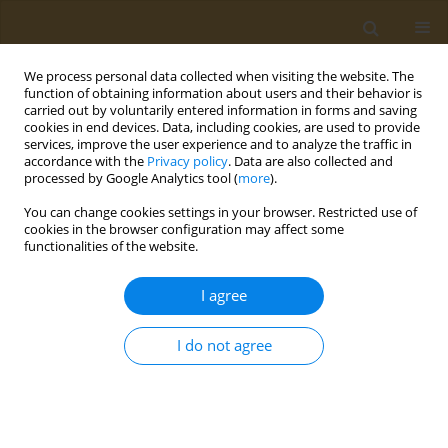
We process personal data collected when visiting the website. The
function of obtaining information about users and their behavior is
carried out by voluntarily entered information in forms and saving
cookies in end devices. Data, including cookies, are used to provide
services, improve the user experience and to analyze the traffic in
accordance with the
Privacy policy
. Data are also collected and
processed by Google Analytics tool (
more
).
Author
A.V. Gridasov
You can change cookies settings in your browser. Restricted use of
cookies in the browser configuration may affect some
functionalities of the website.
CONFERENCE PROCEEDING
Features of fume distribution in the working zone
I agree
during arc welding with various covered
electrodes
I do not agree
Konstantin Y. Kirichenko
,
A.S. Kholodov
,
A.K. Stratidakis
,
R.S. Rogulin
,
I.A. Vakhnuk
,
A.M. Zakharenko
,
A.V. Gridasov
,
A.A. Karabtsov
,
D.P.
Il'yashchenko
,
Aristidis M. Tsatsakis
,
Kirill S. Golokhvast
Public Health Toxicol 2024;4(Supplement Supplement 1):A17
DOI
:
https://doi.org/10.18332/pht/177549