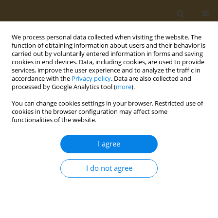
We process personal data collected when visiting the website. The
function of obtaining information about users and their behavior is
carried out by voluntarily entered information in forms and saving
cookies in end devices. Data, including cookies, are used to provide
services, improve the user experience and to analyze the traffic in
accordance with the
Privacy policy
. Data are also collected and
processed by Google Analytics tool (
more
).
Author
A. Shcherbina
You can change cookies settings in your browser. Restricted use of
cookies in the browser configuration may affect some
CONFERENCE PROCEEDING
functionalities of the website.
Novel porous matrices based on modified
polyvinyl alcohol for air filtration
I agree
A. I. Piskareva
,
L. A. Bryukhanov
,
A. A. Artyukhov
,
G. I. Kandelaki
,
A. A.
Shcherbina
,
M. I. Shtilman
I do not agree
Public Health Toxicol 2021;1(Supplement Supplement 1):A34
DOI
:
https://doi.org/10.18332/pht/142134
Stats
Abstract