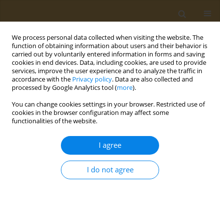
We process personal data collected when visiting the website. The
function of obtaining information about users and their behavior is
carried out by voluntarily entered information in forms and saving
cookies in end devices. Data, including cookies, are used to provide
services, improve the user experience and to analyze the traffic in
accordance with the
Privacy policy
. Data are also collected and
processed by Google Analytics tool (
more
).
Author
Hijran Yildiz-Yavuzcan
You can change cookies settings in your browser. Restricted use of
cookies in the browser configuration may affect some
functionalities of the website.
CONFERENCE PROCEEDING
Drivers of seafood consumption: Awareness and
I agree
attitudes of dieticians towards seafood
Georgia Posnakidou
,
Stephania Doulgeraki
,
Hijran Yildiz-Yavuzcan
,
I do not agree
Lambros Kokokiris
Public Health Toxicol 2022;2(Supplement Supplement 1):A126
DOI
:
https://doi.org/10.18332/pht/149696
Stats