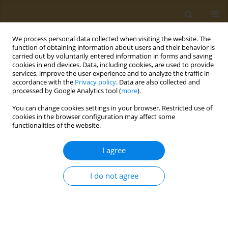
We process personal data collected when visiting the website. The
function of obtaining information about users and their behavior is
carried out by voluntarily entered information in forms and saving
cookies in end devices. Data, including cookies, are used to provide
services, improve the user experience and to analyze the traffic in
accordance with the
Privacy policy
. Data are also collected and
processed by Google Analytics tool (
more
).
Author
Silvia Vivarelli
You can change cookies settings in your browser. Restricted use of
cookies in the browser configuration may affect some
functionalities of the website.
STUDY PROTOCOLS
Workplace health promotion
I agree
program: An integrated intervention
to promote well-being among healthcare workers
I do not agree
Silvia Vivarelli
,
Concettina Fenga
Public Health Toxicol 2024;4(3):12
DOI
:
https://doi.org/10.18332/pht/192700
Stats