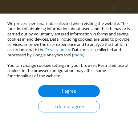
We process personal data collected when visiting the website. The
function of obtaining information about users and their behavior is
carried out by voluntarily entered information in forms and saving
cookies in end devices. Data, including cookies, are used to provide
services, improve the user experience and to analyze the traffic in
accordance with the
Privacy policy
. Data are also collected and
processed by Google Analytics tool (
more
).
Author
Silvio Roberto Vinceti
You can change cookies settings in your browser. Restricted use of
cookies in the browser configuration may affect some
METHODOLOGY PAPER
functionalities of the website.
Towards the dismissal of null
hypothesis/statistical significance testing in
I agree
public health, public law and toxicology
I do not agree
Silvio Roberto Vinceti
,
Tommaso Filippini
Public Health Toxicol 2021;1(2):7
DOI
:
https://doi.org/10.18332/pht/144290
Stats