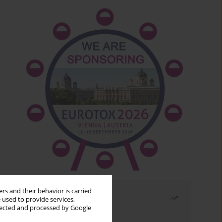
rs and their behavior is carried
Most read
 used to provide services,
llected and processed by Google
Month
Year