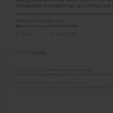
Perspectives from paintings on nutrition and
Alexandros Karampetsos
,
Dimitris Efthymiou
,
Effrosyni Griva
,
Chr
Public Health Toxicol 2021;1(1):3
DOI
:
https://doi.org/10.18332/pht/139905
Abstract
Article
(PDF)
eISSN:
2732-8929
Under the auspices of the
Hellenic Society of Toxicology
Published by
European Publishing
. Science and Technology Park of Crete 
© 2025 European Publishing, unless otherwise stated.
The views and opinions expressed in the published articles are strictly thos