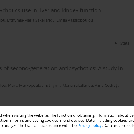
ychotics use in liver and kindey function
lou
,
Efthymia-Maria Sakellariou
,
Emilia Vassilopoulou
Stats
 of second-generation antipsychotics: A study in
llou
,
Maria Markopoulou
,
Efthymia-Maria Sakellariou
,
Alina-Codruța
Stats
 when visiting the website. The function of obtaining information about use
tion in forms and saving cookies in end devices. Data, including cookies, are
o analyze the traffic in accordance with the
Privacy policy
. Data are also co