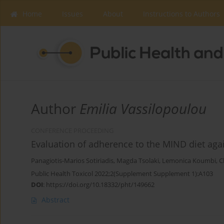
Home
Issues
About
Instructions to Authors
Author
Emilia Vassilopoulou
CONFERENCE PROCEEDING
Evaluation of adherence to the MIND diet agai
Panagiotis-Marios Sotiriadis
,
Magda Tsolaki
,
Lemonica Koumbi
,
C
Public Health Toxicol 2022;2(Supplement Supplement 1):A103
DOI
:
https://doi.org/10.18332/pht/149662
Abstract