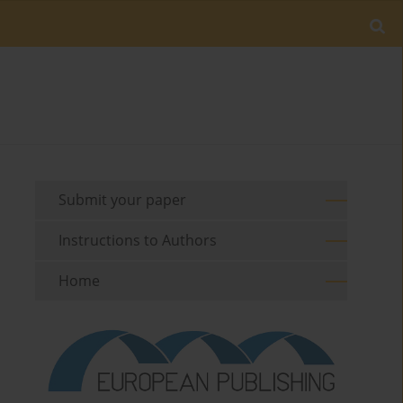
Submit your paper
Instructions to Authors
Home