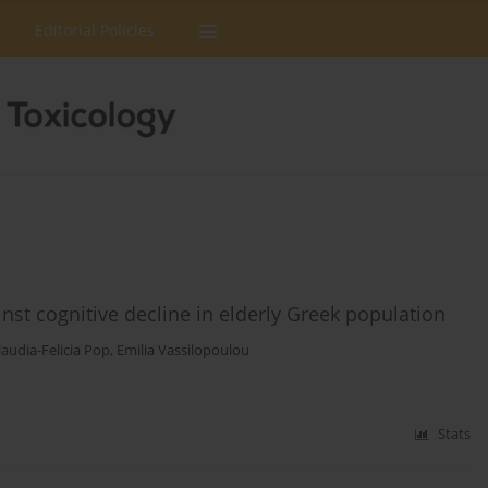
Editorial Policies
nst cognitive decline in elderly Greek population
laudia-Felicia Pop
,
Emilia Vassilopoulou
Stats