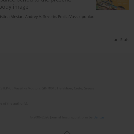
 body image
istina Mesiari
,
Andrey V. Severin
,
Emilia Vassilopoulou
Stats
(STEP-C). Vassilika Vouton, GR-70013 Heraklion, Crete, Greece
e of the author(s).
© 2006-2026 Journal hosting platform by
Bentus