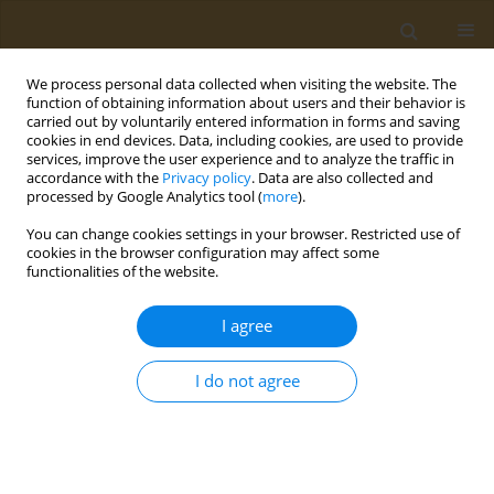
We process personal data collected when visiting the website. The
function of obtaining information about users and their behavior is
carried out by voluntarily entered information in forms and saving
cookies in end devices. Data, including cookies, are used to provide
services, improve the user experience and to analyze the traffic in
accordance with the
Privacy policy
. Data are also collected and
processed by Google Analytics tool (
more
).
Author
M. Vasilyeva
You can change cookies settings in your browser. Restricted use of
cookies in the browser configuration may affect some
functionalities of the website.
CONFERENCE PROCEEDING
Study of the toxicological properties of
I agree
microfertilizers
M. M. Vasilyeva
,
I. I. Iliykova
,
M. V. Anisovich
,
T. N. Hamolka
,
S. G.
I do not agree
Azizbekyan
,
H. S. Yurkevich
,
V. I. Ioda
Public Health Toxicol 2021;1(Supplement Supplement 1):A46
DOI
:
https://doi.org/10.18332/pht/142259
Stats