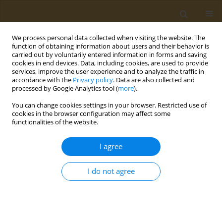
We process personal data collected when visiting the website. The
function of obtaining information about users and their behavior is
carried out by voluntarily entered information in forms and saving
cookies in end devices. Data, including cookies, are used to provide
services, improve the user experience and to analyze the traffic in
accordance with the
Privacy policy
. Data are also collected and
processed by Google Analytics tool (
more
).
Author
Alexander Vardavas
You can change cookies settings in your browser. Restricted use of
cookies in the browser configuration may affect some
EDITORIAL
functionalities of the website.
Piperonyl Butoxide: Friend or hidden
foe?
I agree
Alexander I. Vardavas
,
Christina Tsitsimpikou
,
Aristidis M. Tsatsakis
I do not agree
Public Health Toxicol 2025;5(1):1
DOI
:
https://doi.org/10.18332/pht/202100
Stats
Article
(PDF)