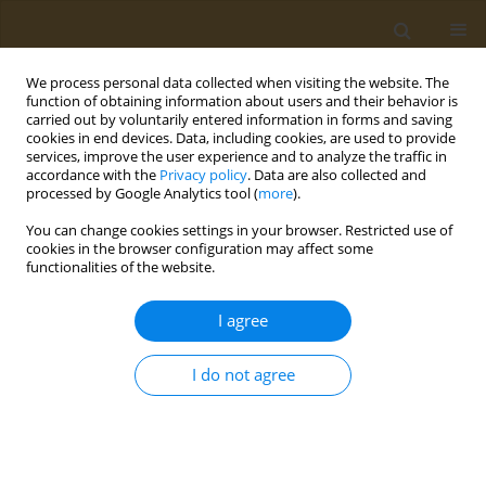
We process personal data collected when visiting the website. The
function of obtaining information about users and their behavior is
carried out by voluntarily entered information in forms and saving
cookies in end devices. Data, including cookies, are used to provide
services, improve the user experience and to analyze the traffic in
accordance with the
Privacy policy
. Data are also collected and
processed by Google Analytics tool (
more
).
Author
Elisabeth Vardaka
You can change cookies settings in your browser. Restricted use of
cookies in the browser configuration may affect some
functionalities of the website.
CONFERENCE PROCEEDING
Differences in bacterial community composition
I agree
between healthy and polyps related gut biopsies
Alexandra Meziti
,
Nikoletta Mathou
,
Konstantina Paraskeva
,
Jannis
I do not agree
Kountouras
,
Ioannis Floudaras
,
Maria Touloumtzi
,
Panagiotis
Katsinelos
,
Elisabeth Vardaka
Public Health Toxicol 2022;2(Supplement Supplement 1):A75
DOI
:
https://doi.org/10.18332/pht/149811
Stats