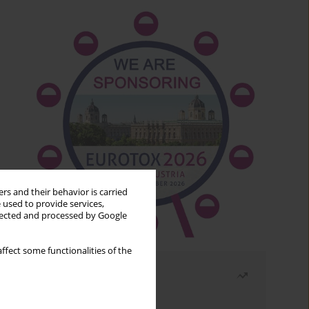
rs and their behavior is carried
 used to provide services,
llected and processed by Google
ffect some functionalities of the
Most read
Month
Year