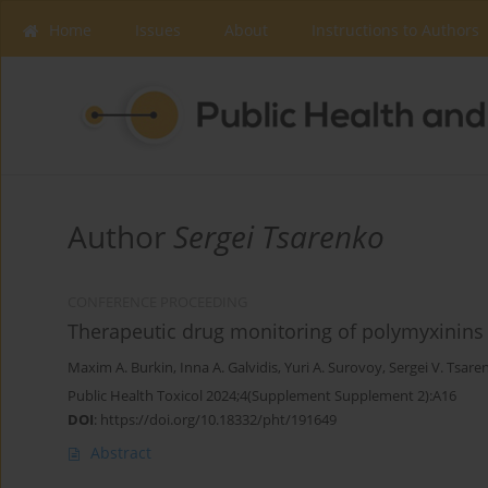
Home
Issues
About
Instructions to Authors
Author
Sergei Tsarenko
CONFERENCE PROCEEDING
Therapeutic drug monitoring of polymyxinin
Maxim A. Burkin
,
Inna A. Galvidis
,
Yuri A. Surovoy
,
Sergei V. Tsare
Public Health Toxicol 2024;4(Supplement Supplement 2):A16
DOI
:
https://doi.org/10.18332/pht/191649
Abstract