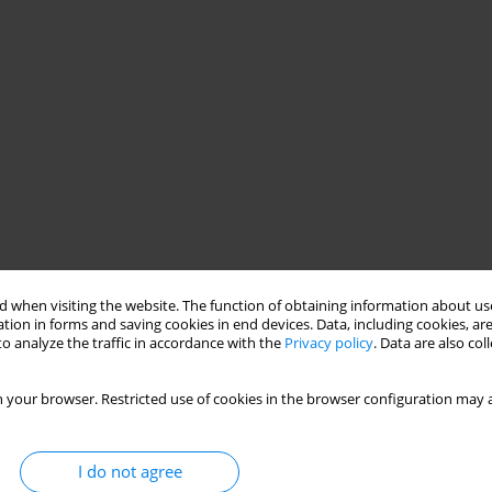
 when visiting the website. The function of obtaining information about use
tion in forms and saving cookies in end devices. Data, including cookies, are
o analyze the traffic in accordance with the
Privacy policy
. Data are also co
 your browser. Restricted use of cookies in the browser configuration may a
I do not agree