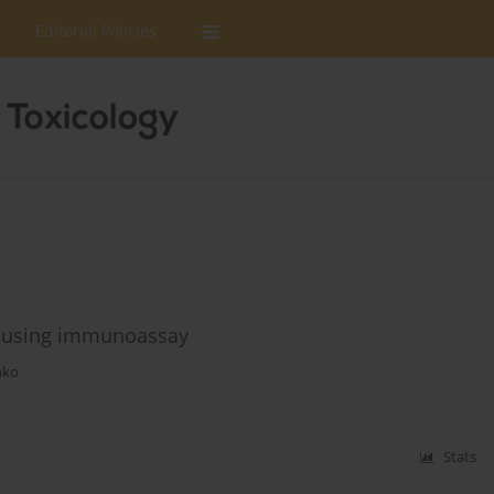
Editorial Policies
s using immunoassay
nko
Stats