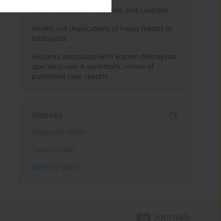
Kratom use: Overview, risks and cautions
Health risk implications of heavy metals in
toothpaste
Seizures associated with kratom (Mitragyna
speciosa) use: A systematic review of
published case reports
Indexes
Keywords index
Topics index
Authors index