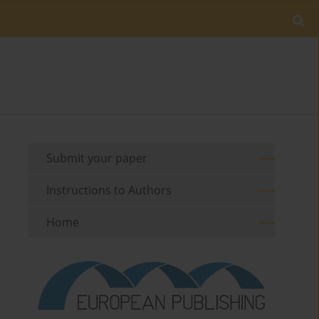
Submit your paper
Instructions to Authors
Home