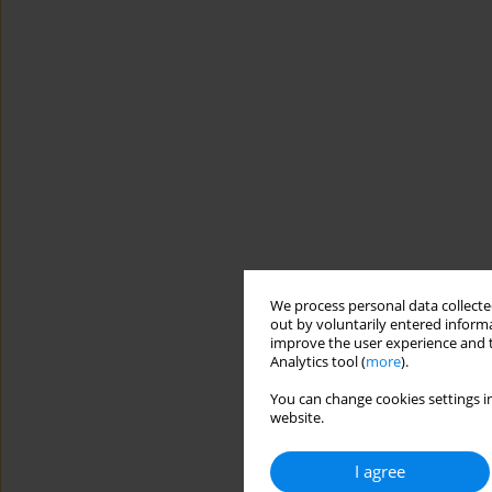
We process personal data collected
out by voluntarily entered informa
improve the user experience and t
Analytics tool (
more
).
You can change cookies settings in
website.
I agree