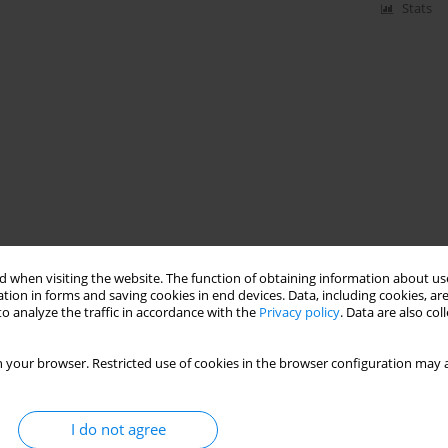
Stats
 when visiting the website. The function of obtaining information about use
tion in forms and saving cookies in end devices. Data, including cookies, are
o analyze the traffic in accordance with the
Privacy policy
. Data are also co
 your browser. Restricted use of cookies in the browser configuration may a
I do not agree