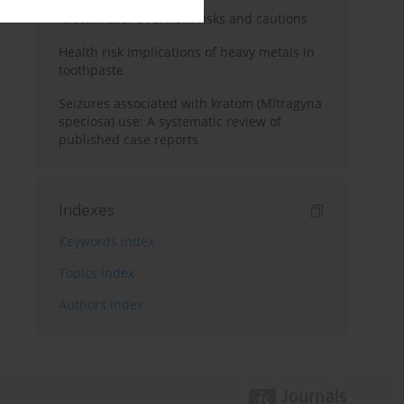
Kratom use: Overview, risks and cautions
Health risk implications of heavy metals in
toothpaste
Seizures associated with kratom (Mitragyna
speciosa) use: A systematic review of
published case reports
Indexes
Keywords index
Topics index
Authors index