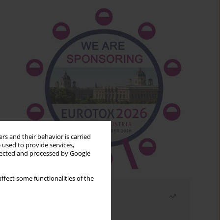
rs and their behavior is carried
 used to provide services,
llected and processed by Google
ffect some functionalities of the
Most read
Month
Year