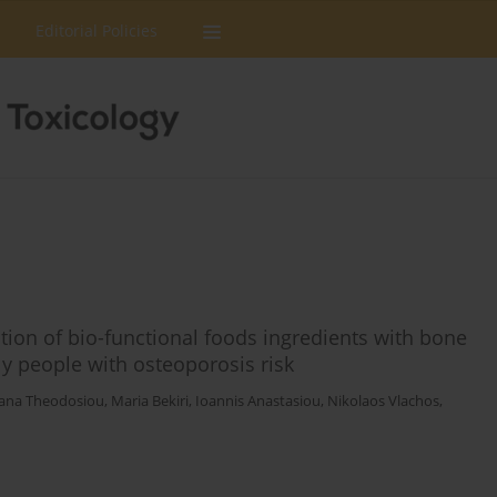
Editorial Policies
ion of bio-functional foods ingredients with bone
y people with osteoporosis risk
iana Theodosiou
,
Maria Bekiri
,
Ioannis Anastasiou
,
Nikolaos Vlachos
,