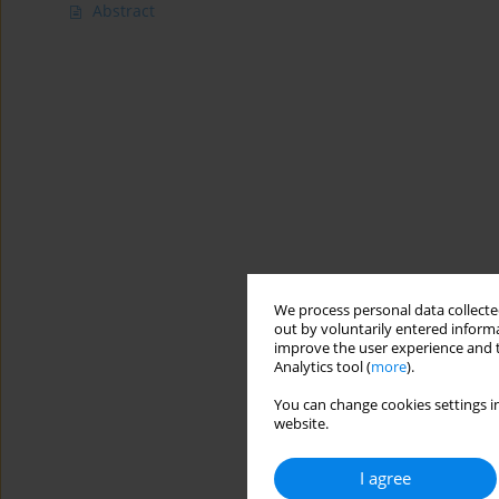
Abstract
We process personal data collected
out by voluntarily entered informa
improve the user experience and t
Analytics tool (
more
).
You can change cookies settings in
website.
I agree