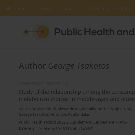
Home
Issues
About
Instructions to Authors
Author
George Tsakotos
CONFERENCE PROCEEDING
Study of the relationship among the consumpt
metabolism indices in middle-aged and elderl
Melina Konstantinidi
,
Alexandros Lydatakis
,
Antri Olympiou
,
Styl
George Tsakotos
,
Antonios Koutelidakis
Public Health Toxicol 2022;2(Supplement Supplement 1):A127
DOI
:
https://doi.org/10.18332/pht/149697