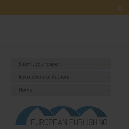
Submit your paper
Instructions to Authors
Home