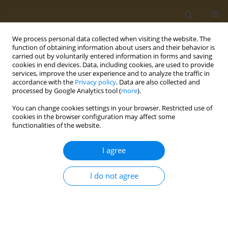
We process personal data collected when visiting the website. The
function of obtaining information about users and their behavior is
carried out by voluntarily entered information in forms and saving
cookies in end devices. Data, including cookies, are used to provide
services, improve the user experience and to analyze the traffic in
accordance with the
Privacy policy
. Data are also collected and
processed by Google Analytics tool (
more
).
Author
Paschalis Theotokis
You can change cookies settings in your browser. Restricted use of
cookies in the browser configuration may affect some
functionalities of the website.
CONFERENCE PROCEEDING
Exploring the impact of the Mediterranean diet
I agree
on the gut microbiome of individuals with
multiple sclerosis
I do not agree
Konstantinos Rouskas
,
Stiliani-Angeliki Sintila
,
Marianna Pantoura
,
Mary Gouela
,
Maria Kyritsi
,
Evangelia Mouchtaropoulou
,
Evangelia
Kesidou
,
Christos Bakirtzis
,
Natalia Konstantinidou
,
Paschalis
Theotokis
,
Nikolaos Grigoriadis
,
Anagnostis Argiriou
,
Marina-Kleopatra
Boziki