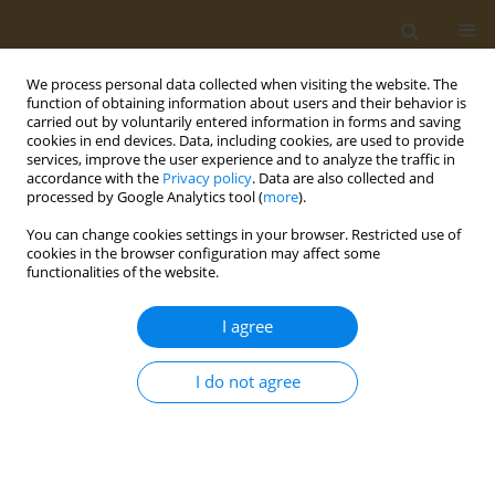
We process personal data collected when visiting the website. The
function of obtaining information about users and their behavior is
carried out by voluntarily entered information in forms and saving
cookies in end devices. Data, including cookies, are used to provide
services, improve the user experience and to analyze the traffic in
accordance with the
Privacy policy
. Data are also collected and
processed by Google Analytics tool (
more
).
Author
Isteaq Kabir Sifat
You can change cookies settings in your browser. Restricted use of
cookies in the browser configuration may affect some
functionalities of the website.
RESEARCH PAPER
Exploring the impact of smoking on
I agree
mental health: A cross-sectional
analysis in a district-level university in
I do not agree
Bangladesh
Md. Ahsan Habib
,
Md. Sagor Islam
,
Isteaq Kabir Sifat
,
Md. Earfan Ali
Khondaker
,
Md. Kaderi Kibria
Public Health Toxicol 2024;4(1):5