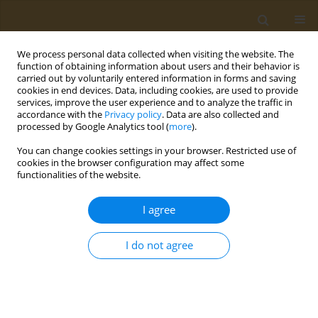
We process personal data collected when visiting the website. The
function of obtaining information about users and their behavior is
carried out by voluntarily entered information in forms and saving
cookies in end devices. Data, including cookies, are used to provide
services, improve the user experience and to analyze the traffic in
accordance with the
Privacy policy
. Data are also collected and
processed by Google Analytics tool (
more
).
Author
Michael Shtilman
You can change cookies settings in your browser. Restricted use of
cookies in the browser configuration may affect some
functionalities of the website.
CONFERENCE PROCEEDING
New directions in the design of amphiphilic
I agree
polymer carriers for anticancer drugs
Yroslav V. Masaltsev
,
Anna M. Nechaeva
,
Аlina Yu. Svistunova
,
Oksana
I do not agree
Yu. Sizova
,
Alexander A. Artyukhov
,
Il’ya I. Kraynik
,
Genrikh K.
Tatosyan
,
Ivan V. Plyushchii
,
Michael I. Shtilman
,
Aristidis M. Tsatsakis
Public Health Toxicol 2024;4(Supplement Supplement 1):A9
DOI
:
https://doi.org/10.18332/pht/177502
Stats