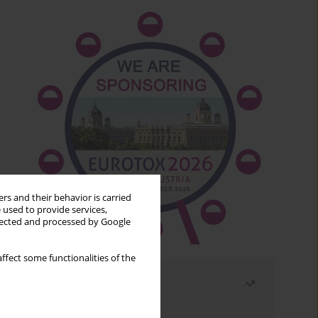
rs and their behavior is carried
 used to provide services,
llected and processed by Google
ffect some functionalities of the
Most read
Month
Year