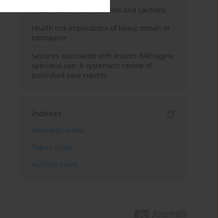
Kratom use: Overview, risks and cautions
Health risk implications of heavy metals in
toothpaste
Seizures associated with kratom (Mitragyna
speciosa) use: A systematic review of
published case reports
Indexes
Keywords index
Topics index
Authors index