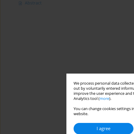
Abstract
We process personal data collected
out by voluntarily entered informa
improve the user experience and t
Analytics tool (
more
).
You can change cookies settings in
website.
I agree