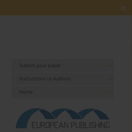
Submit your paper
Instructions to Authors
Home