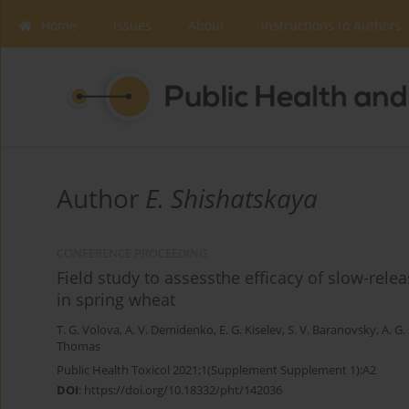
Home
Issues
About
Instructions to Authors
Author
Е. Shishatskaya
CONFERENCE PROCEEDING
Field study to assessthe efficacy of slow-rel
in spring wheat
T. G. Volova
,
A. V. Demidenko
,
E. G. Kiselev
,
S. V. Baranovsky
,
A. G.
Thomas
Public Health Toxicol 2021;1(Supplement Supplement 1):A2
DOI
:
https://doi.org/10.18332/pht/142036