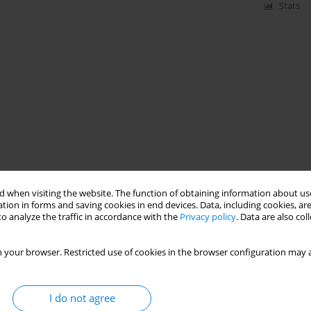
Stats
 when visiting the website. The function of obtaining information about use
tion in forms and saving cookies in end devices. Data, including cookies, are
o analyze the traffic in accordance with the
Privacy policy
. Data are also co
 your browser. Restricted use of cookies in the browser configuration may a
I do not agree