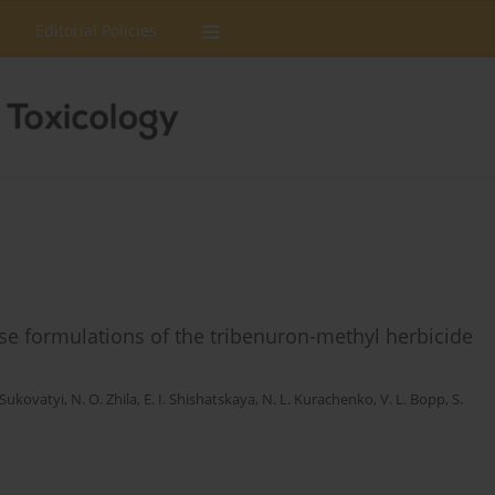
Editorial Policies
ease formulations of the tribenuron-methyl herbicide
 Sukovatyi
,
N. O. Zhila
,
Е. I. Shishatskaya
,
N. L. Kurachenko
,
V. L. Bopp
,
S.