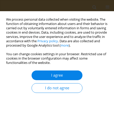
We process personal data collected when visiting the website. The
function of obtaining information about users and their behavior is
carried out by voluntarily entered information in forms and saving
cookies in end devices. Data, including cookies, are used to provide
services, improve the user experience and to analyze the traffic in
accordance with the
Privacy policy
. Data are also collected and
processed by Google Analytics tool (
more
).
Author
Ivan Shevchenko
You can change cookies settings in your browser. Restricted use of
cookies in the browser configuration may affect some
functionalities of the website.
CONFERENCE PROCEEDING
New tracers for fluorescence polarization
I agree
immunoassay of herbicide 2,4-
dichlorophenoxyacetic acid
I do not agree
Maria K. Kolokolova
,
Ivan A. Shevchenko
,
Sergei A. Eremin
Public Health Toxicol 2024;4(Supplement Supplement 2):A4
DOI
:
https://doi.org/10.18332/pht/191652
Stats