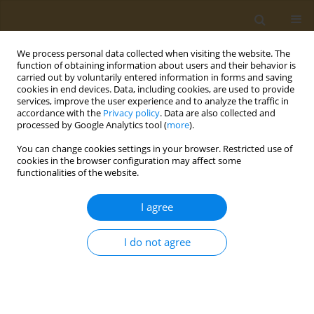
We process personal data collected when visiting the website. The
function of obtaining information about users and their behavior is
carried out by voluntarily entered information in forms and saving
cookies in end devices. Data, including cookies, are used to provide
services, improve the user experience and to analyze the traffic in
accordance with the
Privacy policy
. Data are also collected and
processed by Google Analytics tool (
more
).
Author
Evmorfia Psara
You can change cookies settings in your browser. Restricted use of
cookies in the browser configuration may affect some
CONFERENCE PROCEEDING
functionalities of the website.
Evaluation of the effect of intermittent fasting on
human health and well-being indicators
I agree
Maria Zeimpeki
,
Evmorfia Psara
,
Georgios Antasouras
,
Maria Gialeli
,
Maria Mantzorou
,
Georgios Vasios
,
Constantinos Giaginis
I do not agree
Public Health Toxicol 2022;2(Supplement Supplement 1):A156
DOI
:
https://doi.org/10.18332/pht/149869
Stats
Abstract