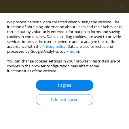
We process personal data collected when visiting the website. The
function of obtaining information about users and their behavior is
carried out by voluntarily entered information in forms and saving
cookies in end devices. Data, including cookies, are used to provide
services, improve the user experience and to analyze the traffic in
accordance with the
Privacy policy
. Data are also collected and
processed by Google Analytics tool (
more
).
Author
Thomas Osimitz
You can change cookies settings in your browser. Restricted use of
cookies in the browser configuration may affect some
functionalities of the website.
LETTER TO THE EDITOR
Response to ‘Piperonyl Butoxide:
I agree
Friend or Foe’
Thomas G. Osimitz
,
Wiebke Droege
I do not agree
Public Health Toxicol 2026;6(1):3
DOI
:
https://doi.org/10.18332/pht/220971
Stats
Article
(PDF)