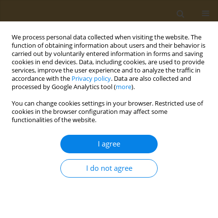
We process personal data collected when visiting the website. The
function of obtaining information about users and their behavior is
carried out by voluntarily entered information in forms and saving
cookies in end devices. Data, including cookies, are used to provide
services, improve the user experience and to analyze the traffic in
accordance with the
Privacy policy
. Data are also collected and
processed by Google Analytics tool (
more
).
Author
Evgenia Nikolaou
You can change cookies settings in your browser. Restricted use of
cookies in the browser configuration may affect some
functionalities of the website.
CONFERENCE PROCEEDING
Rheological and physicochemical properties of
I agree
doughs and bread enriched with bioactive
microconstituents from Corinthian raisin (Vitis
I do not agree
vinifera L., var. Apyrena)
Evgenia N. Nikolaou
,
Evangelia D. Karvela
,
Eirini Panagopoulou
,
Antonia Chiou
,
Vaios T. Karathanos
Public Health Toxicol 2022;2(Supplement Supplement 1):A115