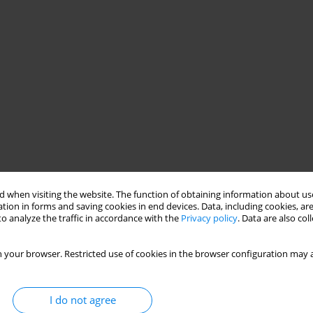
 when visiting the website. The function of obtaining information about use
tion in forms and saving cookies in end devices. Data, including cookies, are
o analyze the traffic in accordance with the
Privacy policy
. Data are also co
 your browser. Restricted use of cookies in the browser configuration may a
I do not agree