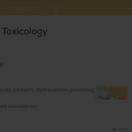
Editorial Policies
i
acute pediatric hydrocarbon poisoning
Arif
,
Aleemuddin NM
Stats