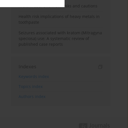
Kratom use: Overview, risks and cautions
Health risk implications of heavy metals in
toothpaste
Seizures associated with kratom (Mitragyna
speciosa) use: A systematic review of
published case reports
Indexes
Keywords index
Topics index
Authors index