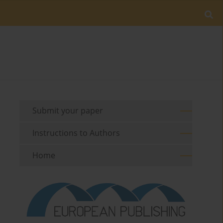
Submit your paper
Instructions to Authors
Home