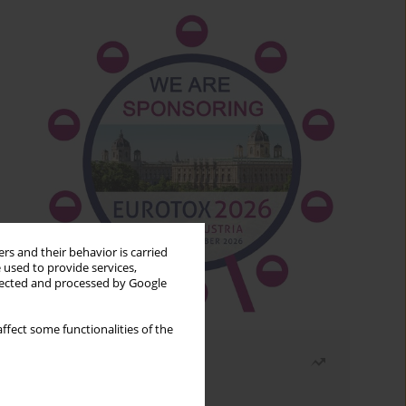
rs and their behavior is carried
 used to provide services,
llected and processed by Google
ffect some functionalities of the
Most read
Month
Year