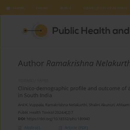
Home
Issues
About
Instructions to Authors
Author
Ramakrishna Nelakurth
RESEARCH PAPER
Clinico-demographic profile and outcome of 
in South India
Anil K. Vuppala
,
Ramakrishna Nelakurthi
,
Shalini Akunuri
,
Ahlaam 
Public Health Toxicol 2024;4(2):7
DOI
:
https://doi.org/10.18332/pht/189940
Abstract
Article
(PDF)