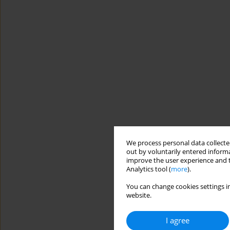
We process personal data collected
out by voluntarily entered informa
improve the user experience and t
Analytics tool (
more
).
You can change cookies settings in
website.
I agree