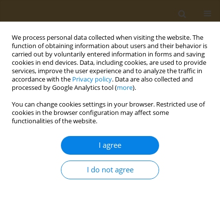
We process personal data collected when visiting the website. The
function of obtaining information about users and their behavior is
carried out by voluntarily entered information in forms and saving
cookies in end devices. Data, including cookies, are used to provide
services, improve the user experience and to analyze the traffic in
accordance with the
Privacy policy
. Data are also collected and
processed by Google Analytics tool (
more
).
Author
Alessandra Mazzocchi
You can change cookies settings in your browser. Restricted use of
cookies in the browser configuration may affect some
CONFERENCE PROCEEDING
functionalities of the website.
Feeding the food allergy child
I agree
Valentina De Cosmi
,
Alessandra Mazzocchi
Public Health Toxicol 2022;2(Supplement Supplement 1):A76
I do not agree
DOI
:
https://doi.org/10.18332/pht/149554
Stats
Abstract