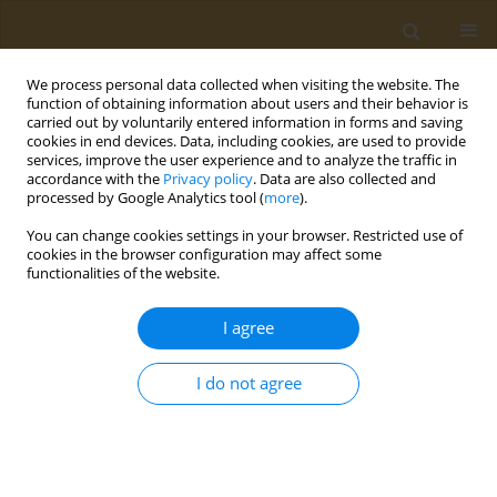
We process personal data collected when visiting the website. The
function of obtaining information about users and their behavior is
carried out by voluntarily entered information in forms and saving
cookies in end devices. Data, including cookies, are used to provide
services, improve the user experience and to analyze the traffic in
accordance with the
Privacy policy
. Data are also collected and
processed by Google Analytics tool (
more
).
Author
Natalya Malinovskaya
You can change cookies settings in your browser. Restricted use of
cookies in the browser configuration may affect some
functionalities of the website.
CONFERENCE PROCEEDING
Toxicological assessment of glyphosate exposure
I agree
on warm-blooded animals in long-term
administration
I do not agree
Sergey V. Kuz’min
,
Valeri N. Rakitskii
,
Darya I. Bagreeva
,
Natalya N.
Malinovskaya
,
Konstantin B. Lokhin
,
Anton U. Bagreev
,
Marina V.
Vostrikova
,
Aristidis Tsatsakis
Public Health Toxicol 2024;4(Supplement Supplement 1):A5
DOI
:
https://doi.org/10.18332/pht/177491