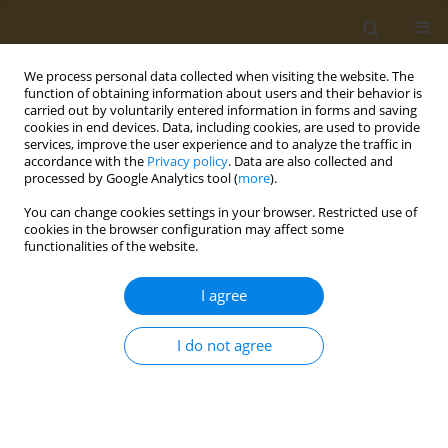
We process personal data collected when visiting the website. The
function of obtaining information about users and their behavior is
carried out by voluntarily entered information in forms and saving
cookies in end devices. Data, including cookies, are used to provide
services, improve the user experience and to analyze the traffic in
accordance with the
Privacy policy
. Data are also collected and
processed by Google Analytics tool (
more
).
Author
Maria Kyritsi
You can change cookies settings in your browser. Restricted use of
cookies in the browser configuration may affect some
CONFERENCE PROCEEDING
functionalities of the website.
Characterization of the microbial activity and
functions in Greek sourdoughs through the use
I agree
of metatranscriptomics
I do not agree
Antiopi Tsoureki
,
Evangelia Mouchtaropoulou
,
Maria Kyritsi
,
Sofia
Michailidou
,
Maria Syrokou
,
Loulouda Bosnea
,
Spyridon
Paramythiotis
,
Eleftherios Drosinos
,
Marios Mataragas
,
Anagnostis
Argiriou
Public Health Toxicol 2022;2(Supplement Supplement 1):A123