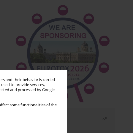
rs and their behavior is carried
 used to provide services,
llected and processed by Google
ffect some functionalities of the
Most read
Month
Year