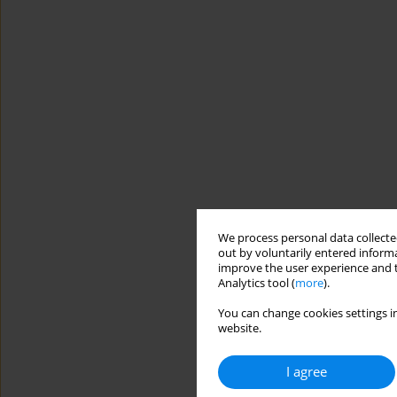
We process personal data collected
out by voluntarily entered informa
improve the user experience and t
Analytics tool (
more
).
You can change cookies settings in
website.
I agree