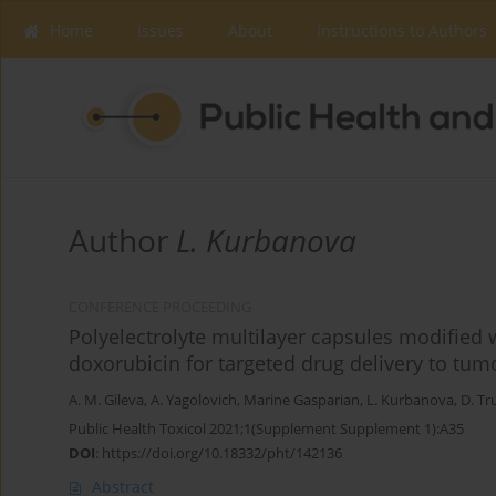
Home
Issues
About
Instructions to Authors
Author
L. Kurbanova
CONFERENCE PROCEEDING
Polyelectrolyte multilayer capsules modified
doxorubicin for targeted drug delivery to tumo
A. Μ. Gileva
,
A. Yagolovich
,
Marine Gasparian
,
L. Kurbanova
,
D. Tr
Public Health Toxicol 2021;1(Supplement Supplement 1):A35
DOI
:
https://doi.org/10.18332/pht/142136
Abstract