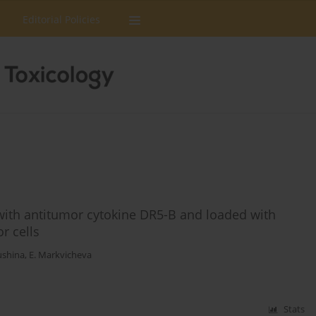
Editorial Policies
 with antitumor cytokine DR5-B and loaded with
r cells
ushina
,
E. Markvicheva
Stats