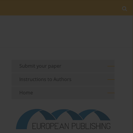
Submit your paper
Instructions to Authors
Home