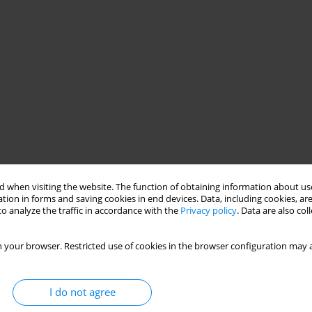
 when visiting the website. The function of obtaining information about use
tion in forms and saving cookies in end devices. Data, including cookies, are
o analyze the traffic in accordance with the
Privacy policy
. Data are also co
 your browser. Restricted use of cookies in the browser configuration may a
I do not agree