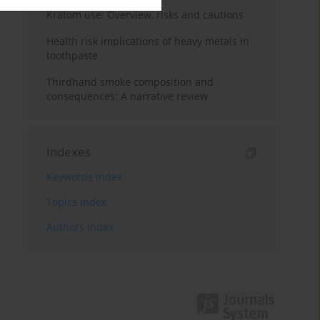
Kratom use: Overview, risks and cautions
Health risk implications of heavy metals in
toothpaste
Thirdhand smoke composition and
consequences: A narrative review
Indexes
Keywords index
Topics index
Authors index