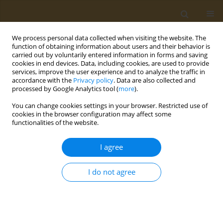
We process personal data collected when visiting the website. The
function of obtaining information about users and their behavior is
carried out by voluntarily entered information in forms and saving
cookies in end devices. Data, including cookies, are used to provide
services, improve the user experience and to analyze the traffic in
accordance with the
Privacy policy
. Data are also collected and
processed by Google Analytics tool (
more
).
Author
N. Kurachenko
You can change cookies settings in your browser. Restricted use of
cookies in the browser configuration may affect some
functionalities of the website.
CONFERENCE PROCEEDING
Field study to assessthe efficacy of slow-release
I agree
formulations of the tribenuron-methyl herbicide
in spring wheat
I do not agree
T. G. Volova
,
A. V. Demidenko
,
E. G. Kiselev
,
S. V. Baranovsky
,
A. G.
Sukovatyi
,
N. O. Zhila
,
Е. I. Shishatskaya
,
N. L. Kurachenko
,
V. L. Bopp
,
S. Thomas
Public Health Toxicol 2021;1(Supplement Supplement 1):A2
DOI
:
https://doi.org/10.18332/pht/142036