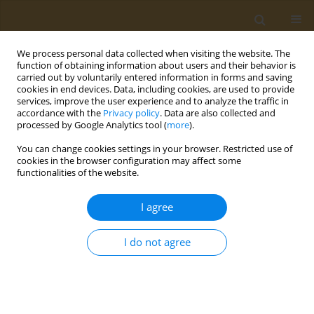
We process personal data collected when visiting the website. The
function of obtaining information about users and their behavior is
carried out by voluntarily entered information in forms and saving
cookies in end devices. Data, including cookies, are used to provide
services, improve the user experience and to analyze the traffic in
accordance with the
Privacy policy
. Data are also collected and
processed by Google Analytics tool (
more
).
Author
Il'ya Kraynik
You can change cookies settings in your browser. Restricted use of
cookies in the browser configuration may affect some
functionalities of the website.
CONFERENCE PROCEEDING
Synthesis of amphiphilic copolymers of N-Vinyl-
I agree
2-pyrrolidone capable of self-assembly and
thermotropic formation of nanoparticles
I do not agree
Yaroslav O. Mezhuev
,
Anna M. Nechaeva
,
Alexander A. Artyukhov
,
Il'ya
Kraynik
,
Genrikh K. Tatosyan
,
Ivan V. Plyushchii
,
Mikhail I. Shtilman
,
Oleg V. Baranov
,
Tatiana P. Loginova
,
Ludmilla G. Komarova
,
Aristidis
M. Tsatsakis
Public Health Toxicol 2024;4(Supplement Supplement 2):A22