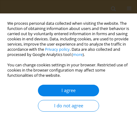
We process personal data collected when visiting the website. The
function of obtaining information about users and their behavior is
carried out by voluntarily entered information in forms and saving
cookies in end devices. Data, including cookies, are used to provide
services, improve the user experience and to analyze the traffic in
accordance with the
Privacy policy
. Data are also collected and
processed by Google Analytics tool (
more
).
Author
Nikolaos Koutlianos
You can change cookies settings in your browser. Restricted use of
cookies in the browser configuration may affect some
functionalities of the website.
CONFERENCE PROCEEDING
Legal ergogenic dietary supplements: Health side
I agree
effects
Nikolaos Koutlianos
I do not agree
Public Health Toxicol 2022;2(Supplement Supplement 1):A51
DOI
:
https://doi.org/10.18332/pht/149747
Stats
Abstract