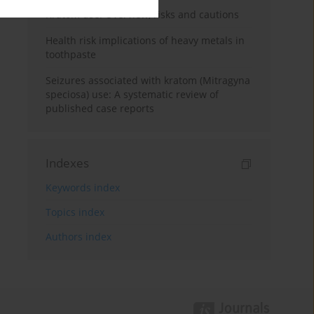
Kratom use: Overview, risks and cautions
Health risk implications of heavy metals in
toothpaste
Seizures associated with kratom (Mitragyna
speciosa) use: A systematic review of
published case reports
Indexes
Keywords index
Topics index
Authors index