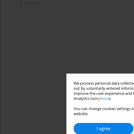
Abstract
We process personal data collected
out by voluntarily entered informa
improve the user experience and t
Analytics tool (
more
).
You can change cookies settings in
website.
I agree