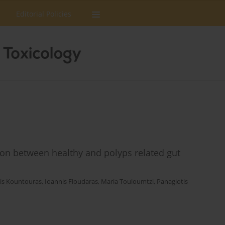
Editorial Policies
on between healthy and polyps related gut
is Kountouras
,
Ioannis Floudaras
,
Maria Touloumtzi
,
Panagiotis