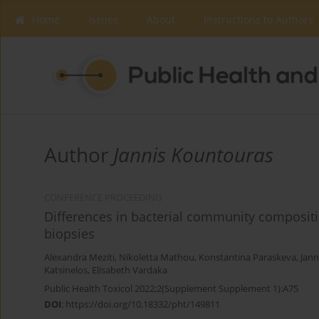
Home
Issues
About
Instructions to Authors
Author
Jannis Kountouras
CONFERENCE PROCEEDING
Differences in bacterial community compositi
biopsies
Alexandra Meziti
,
Nikoletta Mathou
,
Konstantina Paraskeva
,
Jann
Katsinelos
,
Elisabeth Vardaka
Public Health Toxicol 2022;2(Supplement Supplement 1):A75
DOI
:
https://doi.org/10.18332/pht/149811