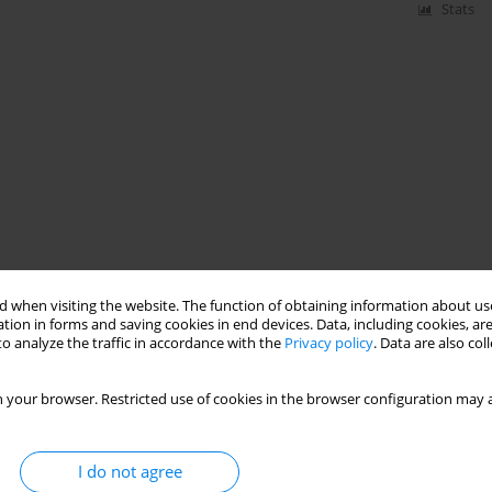
Stats
 when visiting the website. The function of obtaining information about use
tion in forms and saving cookies in end devices. Data, including cookies, are
o analyze the traffic in accordance with the
Privacy policy
. Data are also co
 your browser. Restricted use of cookies in the browser configuration may a
I do not agree