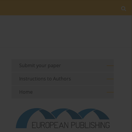
Submit your paper
Instructions to Authors
Home