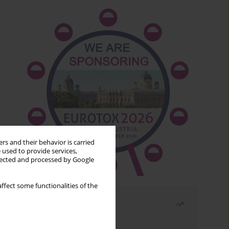
rs and their behavior is carried
 used to provide services,
llected and processed by Google
ffect some functionalities of the
Most read
Month
Year