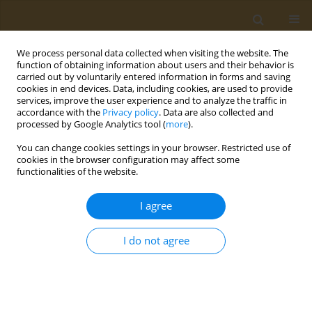
We process personal data collected when visiting the website. The
function of obtaining information about users and their behavior is
carried out by voluntarily entered information in forms and saving
cookies in end devices. Data, including cookies, are used to provide
services, improve the user experience and to analyze the traffic in
accordance with the
Privacy policy
. Data are also collected and
processed by Google Analytics tool (
more
).
Author
Lemonica Koumbi
You can change cookies settings in your browser. Restricted use of
cookies in the browser configuration may affect some
CONFERENCE PROCEEDING
functionalities of the website.
The gut microbiota plays a central role in the
attentiondeficit/hyperactivity disorder (ADHD)
I agree
Lemonica Koumbi
I do not agree
Public Health Toxicol 2022;2(Supplement Supplement 1):A74
DOI
:
https://doi.org/10.18332/pht/149810
Stats
Abstract