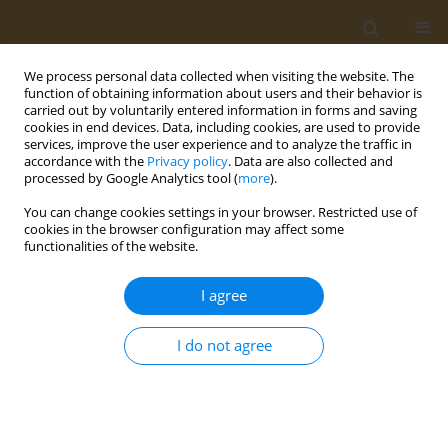
We process personal data collected when visiting the website. The
function of obtaining information about users and their behavior is
carried out by voluntarily entered information in forms and saving
cookies in end devices. Data, including cookies, are used to provide
services, improve the user experience and to analyze the traffic in
accordance with the
Privacy policy
. Data are also collected and
processed by Google Analytics tool (
more
).
Author
Ourania Kotsiou
You can change cookies settings in your browser. Restricted use of
cookies in the browser configuration may affect some
functionalities of the website.
CONFERENCE PROCEEDING
Health-related quality of life and dietary changes
I agree
in patients with pulmonary embolism during the
COVID-19 pandemic
I do not agree
Raptis G. Dimitrios
,
Alexandra Virvili
,
Ioannis C. Lampropoulos
,
Giorgos
Iatrou
,
Ourania S. Kotsiou
,
Fotini Bardaka
,
Evangelia Kotrotsiou
,
Evangelos C. Fradelos
,
Konstantinos I. Gourgoulianis
,
Zoe Daniil
,
Foteini Malli
Public Health Toxicol 2022;2(Supplement Supplement 1):A151