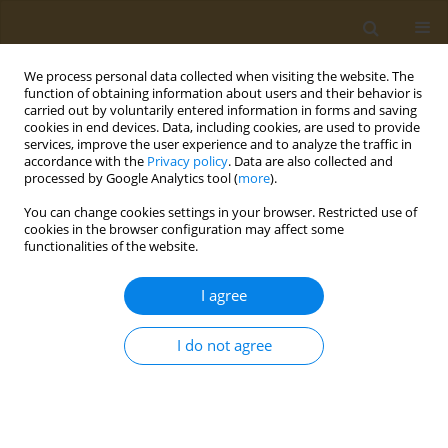
We process personal data collected when visiting the website. The
function of obtaining information about users and their behavior is
carried out by voluntarily entered information in forms and saving
cookies in end devices. Data, including cookies, are used to provide
services, improve the user experience and to analyze the traffic in
accordance with the
Privacy policy
. Data are also collected and
processed by Google Analytics tool (
more
).
Author
Ioanna Kontele
You can change cookies settings in your browser. Restricted use of
cookies in the browser configuration may affect some
functionalities of the website.
CONFERENCE PROCEEDING
Farm-to-Fork Strategy and other EU and WHO
I agree
policies on sustainability
Ioanna Kontele
I do not agree
Public Health Toxicol 2022;2(Supplement Supplement 1):A12
DOI
:
https://doi.org/10.18332/pht/149523
Stats
Abstract