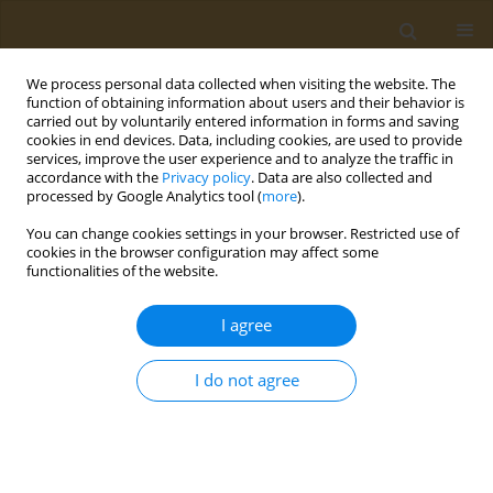
We process personal data collected when visiting the website. The
function of obtaining information about users and their behavior is
carried out by voluntarily entered information in forms and saving
cookies in end devices. Data, including cookies, are used to provide
services, improve the user experience and to analyze the traffic in
accordance with the
Privacy policy
. Data are also collected and
processed by Google Analytics tool (
more
).
Author
Melina Konstantinidi
You can change cookies settings in your browser. Restricted use of
cookies in the browser configuration may affect some
functionalities of the website.
CONFERENCE PROCEEDING
Study of the relationship among the
I agree
consumption of bio-functional foods ingredients
with bone metabolism indices in middle-aged
I do not agree
and elderly people with osteoporosis risk
Melina Konstantinidi
,
Alexandros Lydatakis
,
Antri Olympiou
,
Styliana
Theodosiou
,
Maria Bekiri
,
Ioannis Anastasiou
,
Nikolaos Vlachos
,
George Tsakotos
,
Antonios Koutelidakis