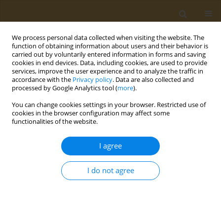
We process personal data collected when visiting the website. The
function of obtaining information about users and their behavior is
carried out by voluntarily entered information in forms and saving
cookies in end devices. Data, including cookies, are used to provide
services, improve the user experience and to analyze the traffic in
accordance with the
Privacy policy
. Data are also collected and
processed by Google Analytics tool (
more
).
Author
Anthony Kafatos
You can change cookies settings in your browser. Restricted use of
cookies in the browser configuration may affect some
functionalities of the website.
CONFERENCE PROCEEDING
Effect of periodic religious fasting on body
I agree
composition and nutrient intake in menopausal
women
I do not agree
Anna Kokkinopoulou
,
Niki Katsiki
,
Ioannis Pagkalos
,
Maria
Hassapidou
,
Anthony Kafatos
Public Health Toxicol 2022;2(Supplement Supplement 1):A98
DOI
:
https://doi.org/10.18332/pht/149654