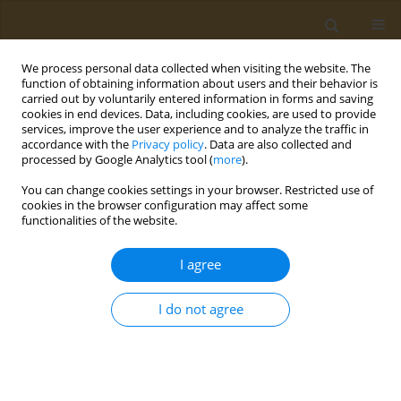
We process personal data collected when visiting the website. The
function of obtaining information about users and their behavior is
carried out by voluntarily entered information in forms and saving
cookies in end devices. Data, including cookies, are used to provide
services, improve the user experience and to analyze the traffic in
accordance with the
Privacy policy
. Data are also collected and
processed by Google Analytics tool (
more
).
Author
Jared Cavanaugh
You can change cookies settings in your browser. Restricted use of
cookies in the browser configuration may affect some
functionalities of the website.
LETTER TO THE EDITOR
Child safety of liquid nicotine bottles: We must
I agree
do better
Jacob Budnitz
,
Jared Cavanaugh
,
Stephanie L. Hon
I do not agree
Public Health Toxicol 2022;2(3):14
DOI
:
https://doi.org/10.18332/pht/152889
Stats
Article
(PDF)