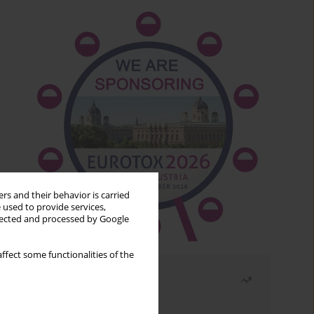
rs and their behavior is carried
 used to provide services,
llected and processed by Google
ffect some functionalities of the
Most read
Month
Year