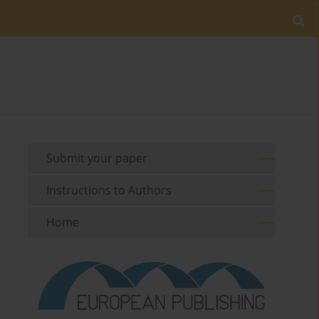
Submit your paper
Instructions to Authors
Home