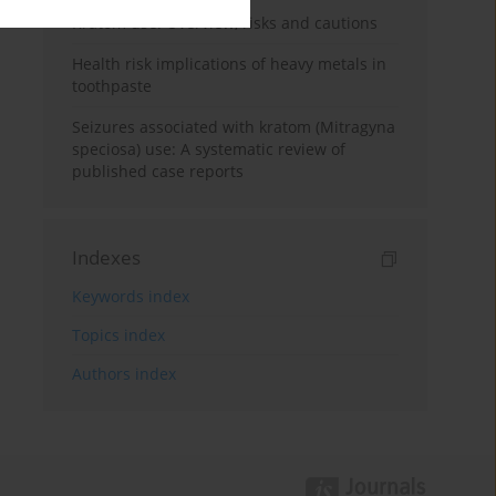
Kratom use: Overview, risks and cautions
Health risk implications of heavy metals in
toothpaste
Seizures associated with kratom (Mitragyna
speciosa) use: A systematic review of
published case reports
Indexes
Keywords index
Topics index
Authors index