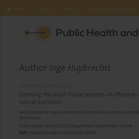
Home
Issues
About
Instructions to Authors
Author
Inge Huybrechts
CONFERENCE PROCEEDING
Defining the ideal characteristics of effectiv
cancer survivors
Maria Perperidi
,
Inge Huybrechts
,
Dimitra Saliari
,
Christos Christa
Androutsos
Public Health Toxicol 2022;2(Supplement Supplement 1):A148
DOI
:
https://doi.org/10.18332/pht/149833