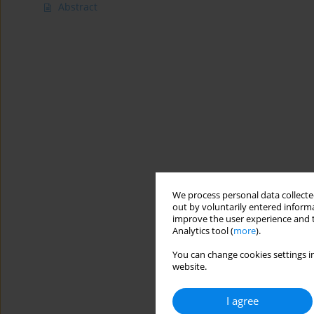
Abstract
We process personal data collected
out by voluntarily entered informa
improve the user experience and t
Analytics tool (
more
).
You can change cookies settings in
website.
I agree