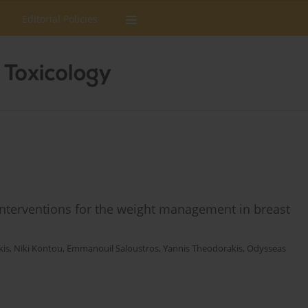
Editorial Policies
e interventions for the weight management in breast
kis
,
Niki Kontou
,
Emmanouil Saloustros
,
Yannis Theodorakis
,
Odysseas