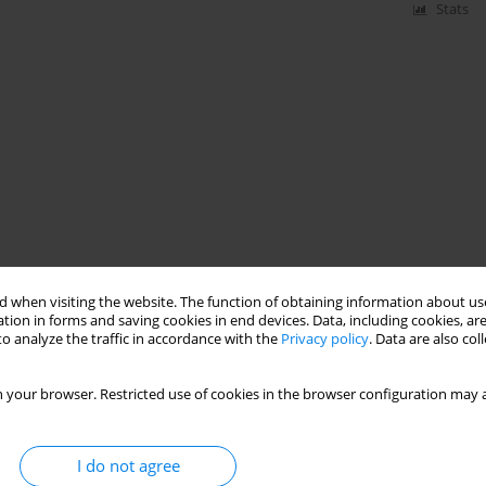
Stats
 when visiting the website. The function of obtaining information about use
tion in forms and saving cookies in end devices. Data, including cookies, are
o analyze the traffic in accordance with the
Privacy policy
. Data are also co
 your browser. Restricted use of cookies in the browser configuration may a
I do not agree