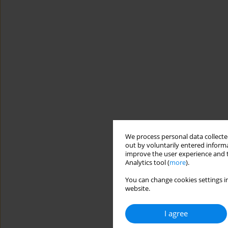
We process personal data collected
out by voluntarily entered informa
improve the user experience and t
Analytics tool (
more
).
You can change cookies settings in
website.
I agree