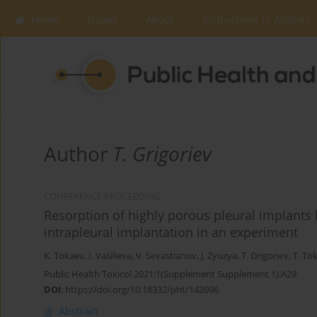
Home
Issues
About
Instructions to Authors
Author
T. Grigoriev
CONFERENCE PROCEEDING
Resorption of highly porous pleural implants
intrapleural implantation in an experiment
K. Tokaev
,
I. Vasilieva
,
V. Sevastianov
,
J. Zyuzya
,
T. Grigoriev
,
T. To
Public Health Toxicol 2021;1(Supplement Supplement 1):A29
DOI
:
https://doi.org/10.18332/pht/142096
Abstract