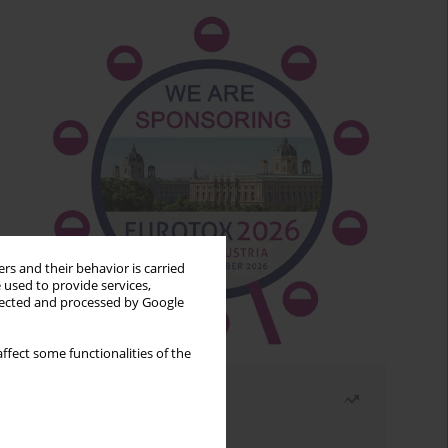
rs and their behavior is carried
 used to provide services,
llected and processed by Google
ffect some functionalities of the
Most read
Month
Year