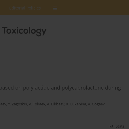
Editorial Policies
 based on polylactide and polycaprolactone during
kaev
,
Y. Zagoskin
,
V. Tokaev
,
A. Bikbaev
,
K. Lukanina
,
A. Gogaev
Stats