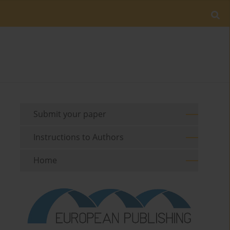
Submit your paper
Instructions to Authors
Home