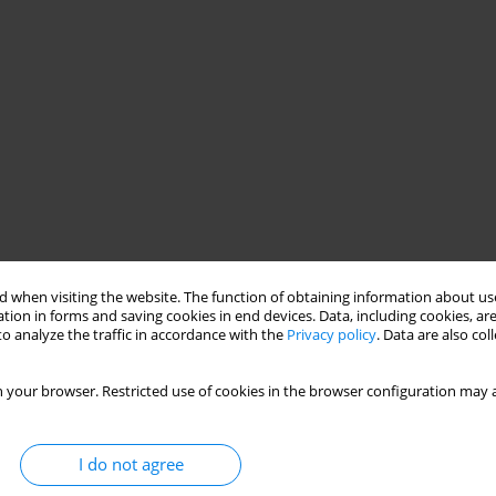
 when visiting the website. The function of obtaining information about use
tion in forms and saving cookies in end devices. Data, including cookies, are
o analyze the traffic in accordance with the
Privacy policy
. Data are also co
 your browser. Restricted use of cookies in the browser configuration may a
I do not agree