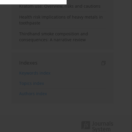
Kratom use: Overview, risks and cautions
Health risk implications of heavy metals in
toothpaste
Thirdhand smoke composition and
consequences: A narrative review
Indexes
Keywords index
Topics index
Authors index