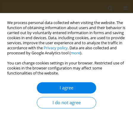
We process personal data collected when visiting the website. The
function of obtaining information about users and their behavior is
carried out by voluntarily entered information in forms and saving
cookies in end devices. Data, including cookies, are used to provide
services, improve the user experience and to analyze the traffic in
accordance with the
Privacy policy
. Data are also collected and
processed by Google Analytics tool (
more
).
Author
Inna Galvidis
You can change cookies settings in your browser. Restricted use of
cookies in the browser configuration may affect some
CONFERENCE PROCEEDING
functionalities of the website.
Development of immunoassay for linezolid
monitoring in critical patients
I agree
Maksim A. Burkin
,
Alexander S. Tikhomirov
,
Yury A. Surovoy
,
Inna A.
Galvidis
I do not agree
Public Health Toxicol 2026;6(Supplement 1):A13
Stats
Abstract