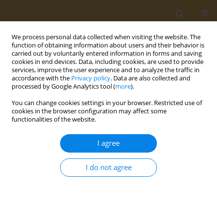
We process personal data collected when visiting the website. The
function of obtaining information about users and their behavior is
carried out by voluntarily entered information in forms and saving
cookies in end devices. Data, including cookies, are used to provide
services, improve the user experience and to analyze the traffic in
accordance with the
Privacy policy
. Data are also collected and
processed by Google Analytics tool (
more
).
Author
Concettina Fenga
You can change cookies settings in your browser. Restricted use of
cookies in the browser configuration may affect some
functionalities of the website.
STUDY PROTOCOLS
Workplace health promotion
I agree
program: An integrated intervention
to promote well-being among healthcare workers
I do not agree
Silvia Vivarelli
,
Concettina Fenga
Public Health Toxicol 2024;4(3):12
DOI
:
https://doi.org/10.18332/pht/192700
Stats