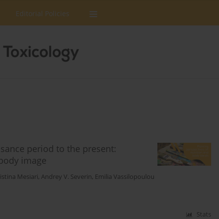
Editorial Policies
sance period to the present:
 body image
istina Mesiari
,
Andrey V. Severin
,
Emilia Vassilopoulou
Stats