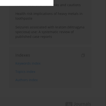
Kratom use: Overview, risks and cautions
Health risk implications of heavy metals in
toothpaste
Seizures associated with kratom (Mitragyna
speciosa) use: A systematic review of
published case reports
Indexes
Keywords index
Topics index
Authors index