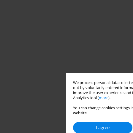
We process personal data collected
out by voluntarily entered informa
improve the user experience and t
Analytics tool (
more
).
You can change cookies settings in
website.
I agree