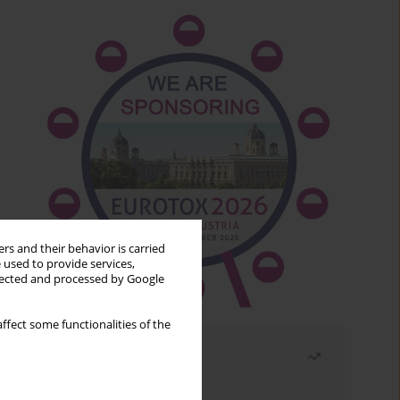
rs and their behavior is carried
 used to provide services,
llected and processed by Google
ffect some functionalities of the
Most read
Month
Year