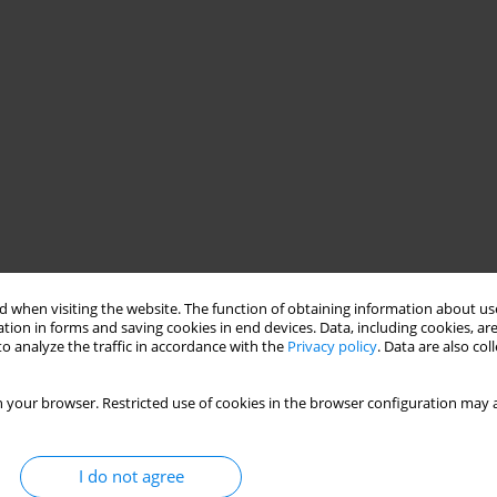
 when visiting the website. The function of obtaining information about use
tion in forms and saving cookies in end devices. Data, including cookies, are
o analyze the traffic in accordance with the
Privacy policy
. Data are also co
 your browser. Restricted use of cookies in the browser configuration may a
I do not agree