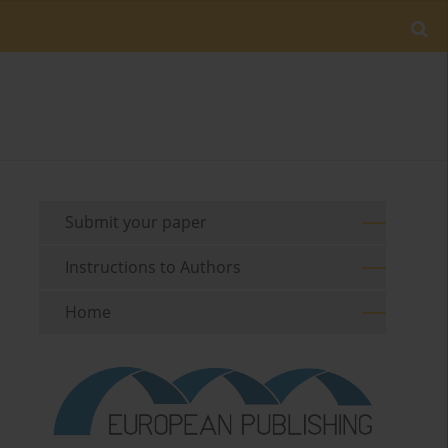
Submit your paper
Instructions to Authors
Home