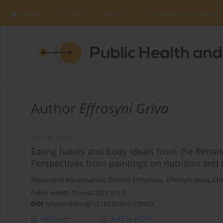
Home
Issues
About
Instructions to Authors
Author
Effrosyni Griva
REVIEW PAPER
Eating habits and body ideals from the Renais
Perspectives from paintings on nutrition and
Alexandros Karampetsos
,
Dimitris Efthymiou
,
Effrosyni Griva
,
Chr
Public Health Toxicol 2021;1(1):3
DOI
:
https://doi.org/10.18332/pht/139905
Abstract
Article
(PDF)