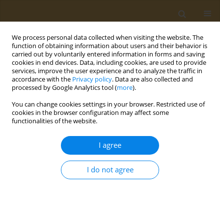
We process personal data collected when visiting the website. The
function of obtaining information about users and their behavior is
carried out by voluntarily entered information in forms and saving
cookies in end devices. Data, including cookies, are used to provide
services, improve the user experience and to analyze the traffic in
accordance with the
Privacy policy
. Data are also collected and
processed by Google Analytics tool (
more
).
Author
Wiebke Droege
You can change cookies settings in your browser. Restricted use of
cookies in the browser configuration may affect some
functionalities of the website.
LETTER TO THE EDITOR
Response to ‘Piperonyl Butoxide:
I agree
Friend or Foe’
Thomas G. Osimitz
,
Wiebke Droege
I do not agree
Public Health Toxicol 2026;6(1):3
DOI
:
https://doi.org/10.18332/pht/220971
Stats
Article
(PDF)